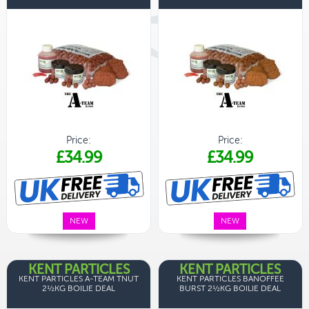
Price:
Price:
£34.99
£34.99
NEW
NEW
KENT PARTICLES
KENT PARTICLES
KENT PARTICLES A-TEAM TNUT
KENT PARTICLES BANOFFEE
2½KG BOILIE DEAL
BURST 2½KG BOILIE DEAL