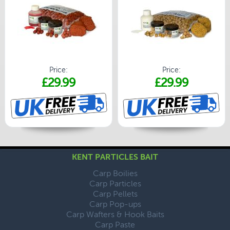
Price:
Price:
£29.99
£29.99
KENT PARTICLES BAIT
Carp Boilies
Carp Particles
Carp Pellets
Carp Pop-ups
Carp Wafters & Hook Baits
Carp Paste