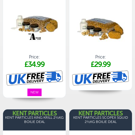
Price:
Price:
£34.99
£29.99
NEW
KENT PARTICLES
KENT PARTICLES
KENT PARTICLES KING KRILL 2½KG
KENT PARTICLES SCOPEX SQUID
BOILIE DEAL
2½KG BOILIE DEAL