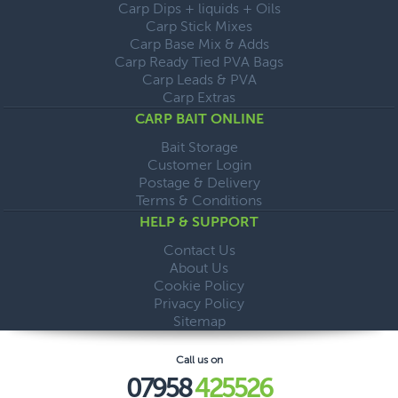
Carp Dips + liquids + Oils
Carp Stick Mixes
Carp Base Mix & Adds
Carp Ready Tied PVA Bags
Carp Leads & PVA
Carp Extras
CARP BAIT ONLINE
Bait Storage
Customer Login
Postage & Delivery
Terms & Conditions
HELP & SUPPORT
Contact Us
About Us
Cookie Policy
Privacy Policy
Sitemap
Call us on
07958
425526