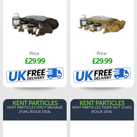
Price:
Price:
£29.99
£29.99
KENT PARTICLES
KENT PARTICLES
KENT PARTICLES SPICY SAUSAGE
KENT PARTICLES TIGER NUT 2½KG
2½KG BOILIE DEAL
BOILIE DEAL