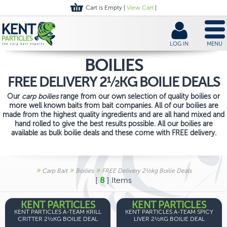
Cart is Empty |
View Cart
|
LOG IN
MENU
BOILIES
FREE DELIVERY 2½KG BOILIE DEALS
Our
carp boilies
range from our own selection of quality boilies or
more well known baits from bait companies. All of our boilies are
made from the highest quality ingredients and are all hand mixed and
hand rolled to give the best results possible. All our boilies are
available as bulk boilie deals and these come with FREE delivery.
»
»
»
Carp Bait
Boilies
FREE Delivery 2½kg Boilie Deals
[
8
] Items
KENT PARTICLES
KENT PARTICLES
KENT PARTICLES A-TEAM KRILL
KENT PARTICLES A-TEAM SPICY
CRITTER 2½KG BOILIE DEAL
LIVER 2½KG BOILIE DEAL