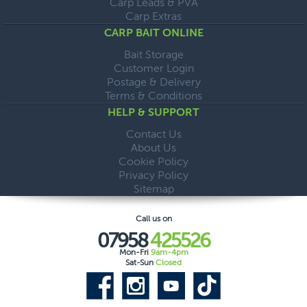
Carp Leads & PVA
Carp Extras
CARP BAIT ONLINE
Bait Storage
Customer Login
Postage & Delivery
Terms & Conditions
HELP & SUPPORT
Contact Us
About Us
Cookie Policy
Privacy Policy
Sitemap
Call us on
07958
425526
Mon-Fri
9am-4pm
Sat-Sun
Closed