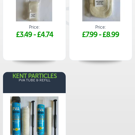
Price:
Price:
£3.49
-
£4.74
£7.99
-
£8.99
KENT PARTICLES
PVA TUBE & REFILL