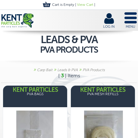
Cart is Empty |
View Cart
|
LOG IN
MENU
LEADS & PVA
PVA PRODUCTS
»
»
»
Carp Bait
Leads & PVA
PVA Products
[
3
] Items
KENT PARTICLES
KENT PARTICLES
PVA BAGS
PVA MESH REFILLS