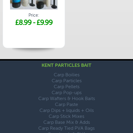
Price:
£8.99
-
£9.99
KENT PARTICLES BAIT
Carp Boilies
Carp Particles
Carp Pellets
Carp Pop-ups
Carp Wafters & Hook Baits
Carp Paste
Carp Dips + liquids + Oils
Carp Stick Mixes
Carp Base Mix & Adds
Carp Ready Tied PVA Bags