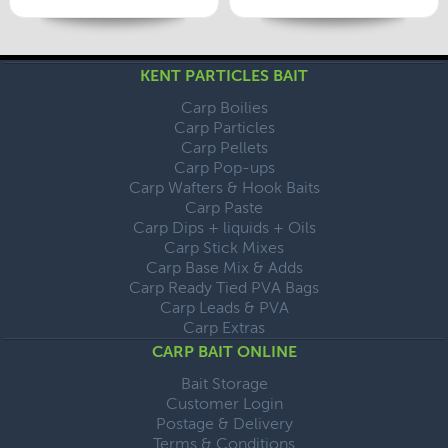
KENT PARTICLES BAIT
Carp Boilies
Carp Particles
Carp Pellets
Carp Pop-ups
Carp Wafters & Hook Baits
Carp Paste
Carp Dips + liquids + Oils
Carp Stick Mixes
Carp Base Mix & Adds
Carp Ready Tied PVA Bags
Carp Leads & PVA
Carp Extras
CARP BAIT ONLINE
Bait Storage
Customer Login
Postage & Delivery
Terms & Conditions