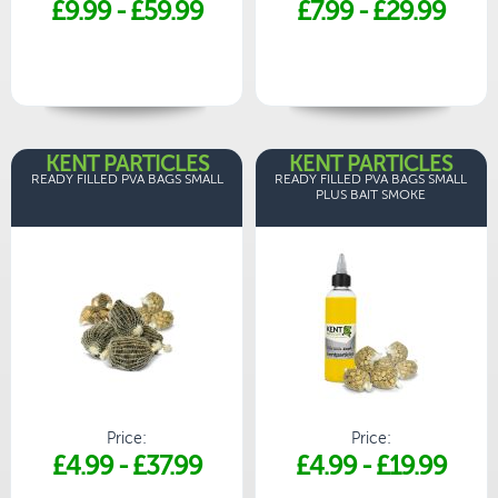
£9.99
-
£59.99
£7.99
-
£29.99
KENT PARTICLES
KENT PARTICLES
READY FILLED PVA BAGS SMALL
READY FILLED PVA BAGS SMALL
PLUS BAIT SMOKE
Price:
Price:
£4.99
-
£37.99
£4.99
-
£19.99