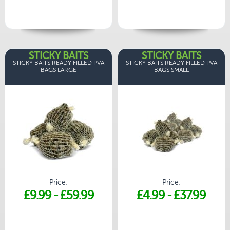
STICKY BAITS
STICKY BAITS
STICKY BAITS READY FILLED PVA
STICKY BAITS READY FILLED PVA
BAGS LARGE
BAGS SMALL
Price:
Price:
£9.99
-
£59.99
£4.99
-
£37.99