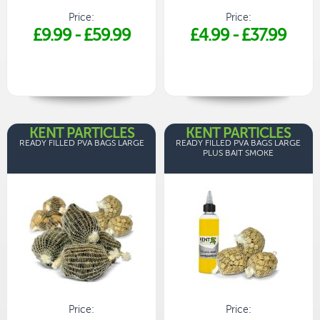
Price:
Price:
£9.99
-
£59.99
£4.99
-
£37.99
KENT PARTICLES
KENT PARTICLES
READY FILLED PVA BAGS LARGE
READY FILLED PVA BAGS LARGE
PLUS BAIT SMOKE
Price:
Price: