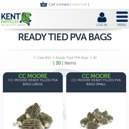
Cart is Empty |
View Cart
|
LOG IN
MENU
READY TIED PVA BAGS
»
»
»
Carp Bait
Ready Tied PVA Bags
All
[
10
] Items
CC MOORE
CC MOORE
CC MOORE READY FILLED PVA
CC MOORE READY FILLED PVA
BAGS LARGE
BAGS SMALL