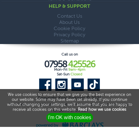
HELP & SUPPORT
Contact Us
About Us
Cookie Policy
Privacy Policy
Sitemap
Call us on
07958
425526
Mon-Fri
9am-4pm
Sat-Sun
Closed
We use cookies to ensure that we give you the best experience on
Copyright Kent Particles © 2026
our website. Some may have been set already. If you continue
without changing your settings, we'll assume that you are happy to
Kent Particles, Unit 20 Williams Industrial Estate, Gore Road, New Milton,
receive all cookies on this website.
Read how we use cookies
Hampshire BH25 6SH