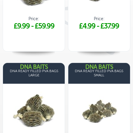
Price:
Price:
£9.99
-
£59.99
£4.99
-
£37.99
DNA BAITS
DNA BAITS
DNA READY FILLED PVA BAGS
DNA READY FILLED PVA BAGS
LARGE
SMALL