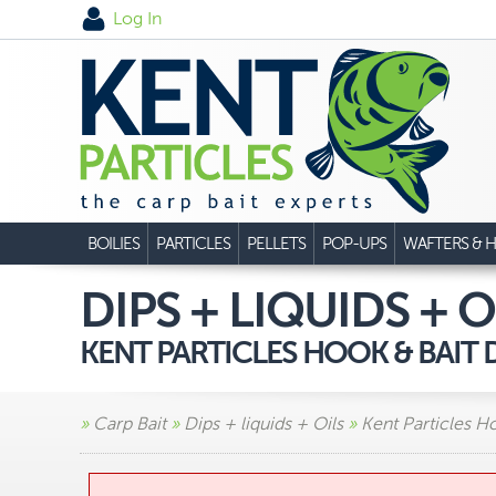
Log In
BOILIES
PARTICLES
PELLETS
POP-UPS
WAFTERS & H
DIPS + LIQUIDS + O
KENT PARTICLES HOOK & BAIT D
»
Carp Bait
»
Dips + liquids + Oils
»
Kent Particles H