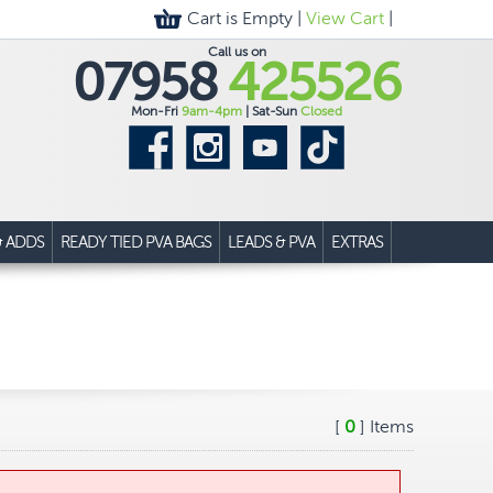
Cart is Empty |
View Cart
|
Call us on
07958
425526
Mon-Fri
9am-4pm
| Sat-Sun
Closed
& ADDS
READY TIED PVA BAGS
LEADS & PVA
EXTRAS
[
0
] Items