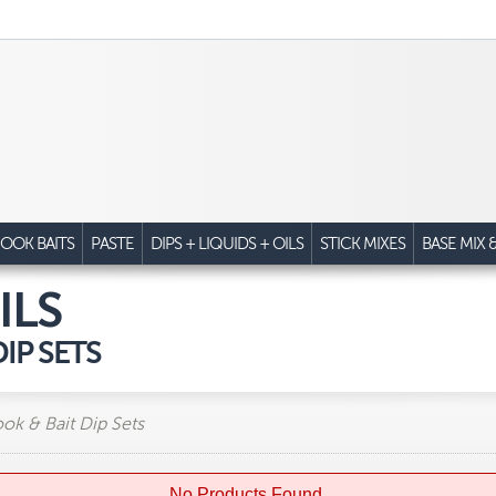
OOK BAITS
PASTE
DIPS + LIQUIDS + OILS
STICK MIXES
BASE MIX 
ILS
IP SETS
ook & Bait Dip Sets
No Products Found