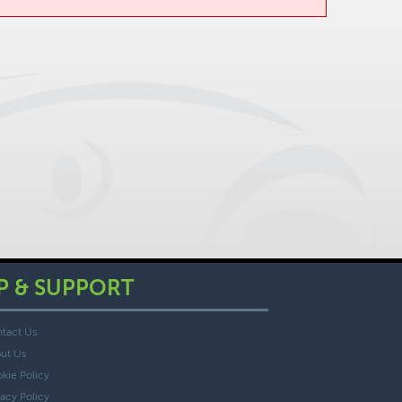
P & SUPPORT
tact Us
ut Us
kie Policy
vacy Policy