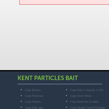
KENT PARTICLES BAIT
Carp Boilies
Carp Dips + liquids + Oils
Carp Particles
Carp Stick Mixes
Carp Pellets
Carp Base Mix & Adds
Carp Pop-ups
Carp Ready Tied PVA Bags