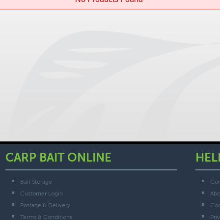
CARP BAIT ONLINE
HEL
Bait Storage
Con
Customer Login
Abo
Postage & Delivery
Coo
Terms & Conditions
Pri